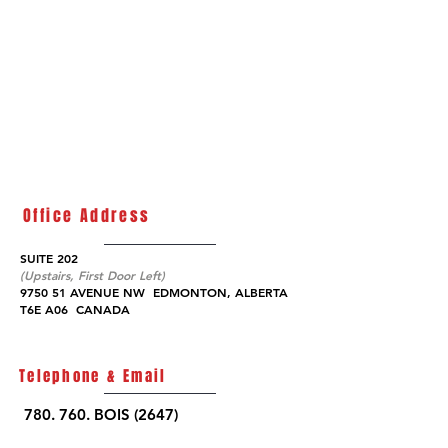
Office Address
SUITE 202
(Upstairs, First Door Left)
9750 51 AVENUE NW EDMONTON,
ALBERTA
T6E A06
CANADA
Telephone & Email
780. 760. BOIS (2647)