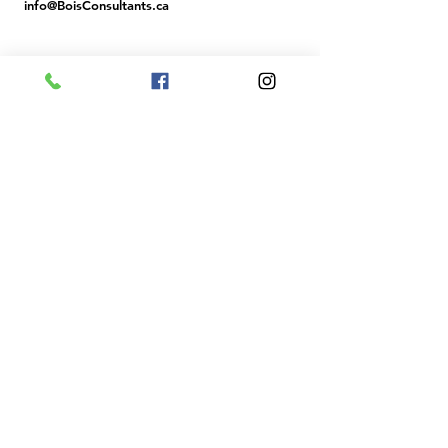
info@BoisCons
ultants.ca
BUSINESS HOURS
MON - FRI: 9 AM - 4 PM (MST)
SAT & SUN: CLOSED
Member ID: R706029
Confirm
License