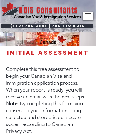
BOIS Consultants
Canadian Visa & Immigration Services
(780) 760 2647 | 780 760 BOIS
initial
assessment
Complete this free assessment to
begin your Canadian Visa and
Immigration application process.
When your report is ready, you will
receive an email with the next steps.
Note
: By completing this form, you
consent to your information being
collected and stored in our secure
system according to Canadian
Privacy Act.